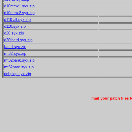
d10ntmx1.syx.zip
d10ntmx2.syx.zip
d110-all.syx.zip
d110.syx.zip
d20.syx.zip
d20factd.syx.zip
factd.syx.zip
mt32.syx.zip
mt32bank.syx.zip
mt32patc.syx.zip
richpiap.syx.zip
mail your patch files 