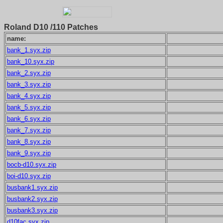
Roland D10 /110 Patches
name:
bank_1.syx.zip
bank_10.syx.zip
bank_2.syx.zip
bank_3.syx.zip
bank_4.syx.zip
bank_5.syx.zip
bank_6.syx.zip
bank_7.syx.zip
bank_8.syx.zip
bank_9.syx.zip
bocb-d10.syx.zip
boi-d10.syx.zip
busbank1.syx.zip
busbank2.syx.zip
busbank3.syx.zip
d10fac.syx.zip